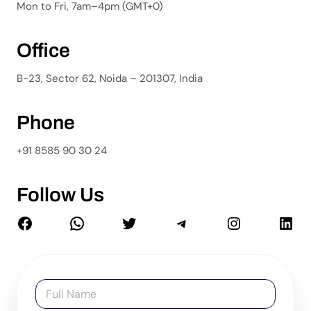
Mon to Fri, 7am–4pm (GMT+0)
Office
B-23, Sector 62, Noida – 201307, India
Phone
+91 8585 90 30 24
Follow Us
N
a