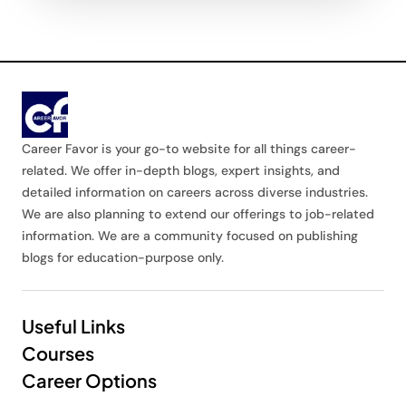
Career Favor is your go-to website for all things career-
related. We offer in-depth blogs, expert insights, and
detailed information on careers across diverse industries.
We are also planning to extend our offerings to job-related
information. We are a community focused on publishing
blogs for education-purpose only.
Useful Links
Courses
Career Options