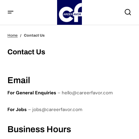
Home
Contact Us
Contact Us
Email
For General Enquiries
– hello@careerfavor.com
For Jobs
– jobs@careerfavor.com
Business Hours