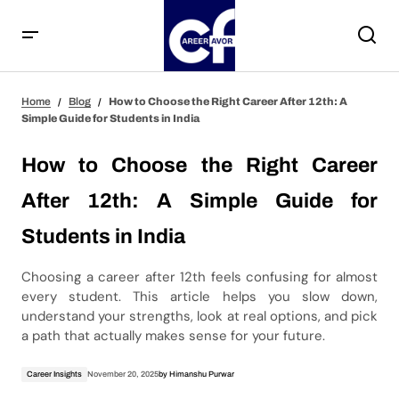
How to Choose the Right Career After 12th: A Simple
Home
Blog
How to Choose the Right Career After 12th: A
Guide for Students in India
Simple Guide for Students in India
How to Choose the Right Career
After 12th: A Simple Guide for
Students in India
Choosing a career after 12th feels confusing for almost
every student. This article helps you slow down,
understand your strengths, look at real options, and pick
a path that actually makes sense for your future.
Career Insights
November 20, 2025
by
Himanshu Purwar