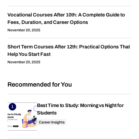
Vocational Courses After 10th: A Complete Guide to
Fees, Duration, and Career Options
November 20, 2025
Short Term Courses After 12th: Practical Options That
Help You Start Fast
November 20, 2025
Recommended for You
Best Time to Study: Morning vs Night for
Students
Career Insights