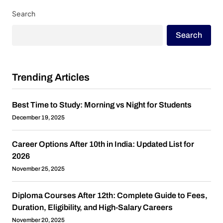
Search
Search
Trending Articles
Best Time to Study: Morning vs Night for Students
December 19, 2025
Career Options After 10th in India: Updated List for
2026
November 25, 2025
Diploma Courses After 12th: Complete Guide to Fees,
Duration, Eligibility, and High-Salary Careers
November 20, 2025