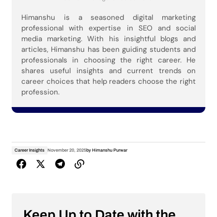
Himanshu is a seasoned digital marketing
professional with expertise in SEO and social
media marketing. With his insightful blogs and
articles, Himanshu has been guiding students and
professionals in choosing the right career. He
shares useful insights and current trends on
career choices that help readers choose the right
profession.
Career Insights
November 20, 2025
by
Himanshu Purwar
Keep Up to Date with the