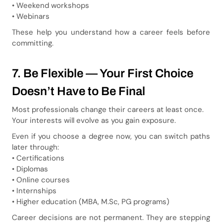
• Weekend workshops
• Webinars
These help you understand how a career feels before
committing.
7. Be Flexible — Your First Choice
Doesn’t Have to Be Final
Most professionals change their careers at least once.
Your interests will evolve as you gain exposure.
Even if you choose a degree now, you can switch paths
later through:
• Certifications
• Diplomas
• Online courses
• Internships
• Higher education (MBA, M.Sc, PG programs)
Career decisions are not permanent. They are stepping