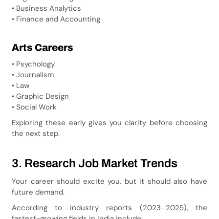
• Business Analytics
• Finance and Accounting
Arts Careers
• Psychology
• Journalism
• Law
• Graphic Design
• Social Work
Exploring these early gives you clarity before choosing
the next step.
3. Research Job Market Trends
Your career should excite you, but it should also have
future demand.
According to industry reports (2023–2025), the
fastest-growing fields in India include: