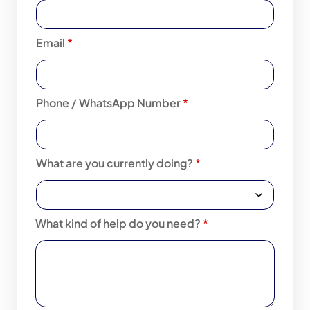
Email
*
Phone / WhatsApp Number
*
What are you currently doing?
*
What kind of help do you need?
*