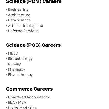
Science (PCM) Careers
• Engineering
• Architecture
• Data Science
• Artificial Intelligence
• Defense Services
Science (PCB) Careers
• MBBS
• Biotechnology
• Nursing
• Pharmacy
• Physiotherapy
Commerce Careers
• Chartered Accountancy
• BBA / MBA
• Digital Marketing