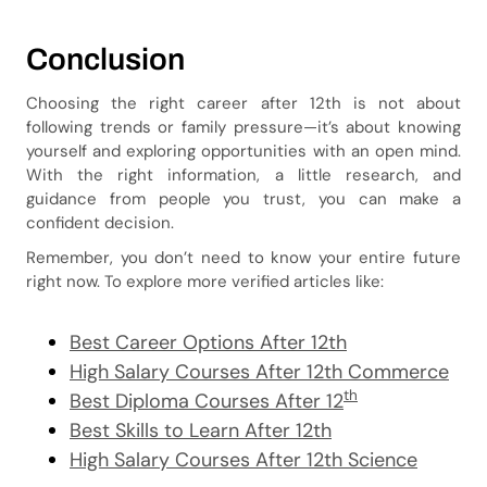
Conclusion
Choosing the right career after 12th is not about
following trends or family pressure—it’s about knowing
yourself and exploring opportunities with an open mind.
With the right information, a little research, and
guidance from people you trust, you can make a
confident decision.
Remember, you don’t need to know your entire future
right now. To explore more verified articles like:
Best Career Options After 12th
High Salary Courses After 12th Commerce
th
Best Diploma Courses After 12
Best Skills to Learn After 12th
High Salary Courses After 12th Science