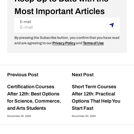
Most Important Articles
E-mail
By pressing the Subscribe button, you confirm that you have read
and are agreeing to our
Privacy Policy
and
Terms of Use
Previous Post
Next Post
Certification Courses
Short Term Courses
After 12th: Best Options
After 12th: Practical
for Science, Commerce,
Options That Help You
and Arts Students
Start Fast
November 20, 2025
November 20, 2025