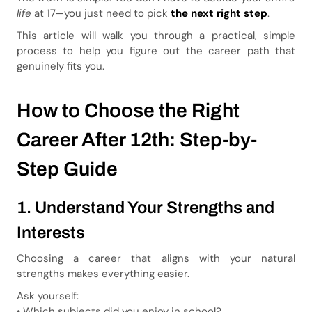
life
at 17—you just need to pick
the next right step
.
This article will walk you through a practical, simple
process to help you figure out the career path that
genuinely fits you.
How to Choose the Right
Career After 12th: Step-by-
Step Guide
1. Understand Your Strengths and
Interests
Choosing a career that aligns with your natural
strengths makes everything easier.
Ask yourself:
• Which subjects did you enjoy in school?