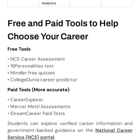
Analytics
Free and Paid Tools to Help
Choose Your Career
Free Tools
• NCS Career Assessment
• 16Personalities test
• Mindler free quizzes
• CollegeDunia career predictor
Paid Tools (More accurate)
• CareerExplorer
• Mercer Mettl Assessments
• IDreamCareer Paid Tests
Students can explore verified career information and
government-backed guidance on the
National Career
Service (NCS) portal
.