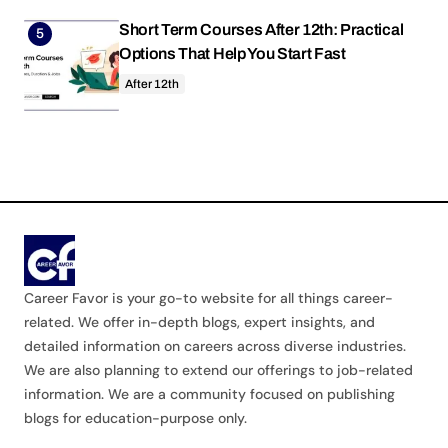
Short Term Courses After 12th: Practical
Options That Help You Start Fast
After 12th
Career Favor is your go-to website for all things career-
related. We offer in-depth blogs, expert insights, and
detailed information on careers across diverse industries.
We are also planning to extend our offerings to job-related
information. We are a community focused on publishing
blogs for education-purpose only.