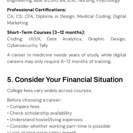
Engineering, BBA, B.Com, BA, B.Sc, Nursing, Psychology
Professional Certifications:
CA, CS, CFA, Diploma in Design, Medical Coding, Digital
Marketing
Short-Term Courses (3–12 months):
Coding, UI/UX, Data Analytics, Graphic Design,
Cybersecurity, Tally
A career in medicine needs years of study, while digital
careers may only require 6–12 months of training.
5. Consider Your Financial Situation
College fees vary widely across courses.
Before choosing a career:
• Compare fees
• Check scholarship availability
• Understand hostel/living expenses
• Consider whether working part-time is possible
• Look at long-term salary growth