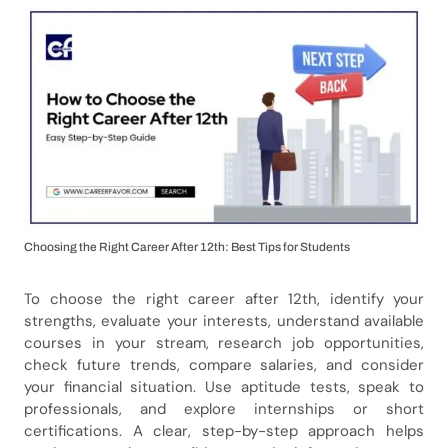
Choosing the Right Career After 12th: Best Tips for Students
To choose the right career after 12th, identify your
strengths, evaluate your interests, understand available
courses in your stream, research job opportunities,
check future trends, compare salaries, and consider
your financial situation. Use aptitude tests, speak to
professionals, and explore internships or short
certifications. A clear, step-by-step approach helps