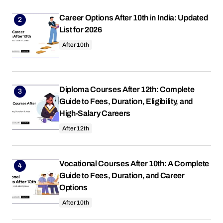
Career Options After 10th in India: Updated
List for 2026
After 10th
Diploma Courses After 12th: Complete
Guide to Fees, Duration, Eligibility, and
High-Salary Careers
After 12th
Vocational Courses After 10th: A Complete
Guide to Fees, Duration, and Career
Options
After 10th