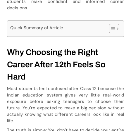
students make confident and informed career
decisions.
Quick Summary of Article
Why Choosing the Right
Career After 12th Feels So
Hard
Most students feel confused after Class 12 because the
Indian education system gives very little real-world
exposure before asking teenagers to choose their
future. You’re expected to make a big decision without
actually knowing what different careers look like in real
life.
The truth is simple: You don’t have to decide your
entire