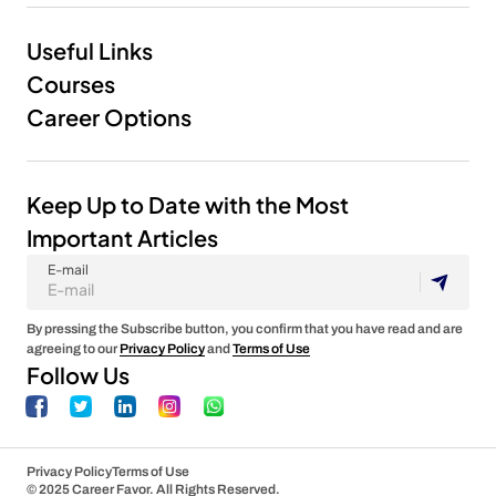
Useful Links
Courses
Career Options
Keep Up to Date with the Most
Important Articles
E-mail
By pressing the Subscribe button, you confirm that you have read and are
agreeing to our
Privacy Policy
and
Terms of Use
Follow Us
Privacy Policy
Terms of Use
© 2025 Career Favor. All Rights Reserved.