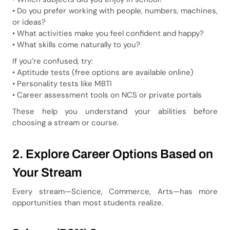
• Do you prefer working with people, numbers, machines,
or ideas?
• What activities make you feel confident and happy?
• What skills come naturally to you?
If you’re confused, try:
• Aptitude tests (free options are available online)
• Personality tests like MBTI
• Career assessment tools on NCS or private portals
These help you understand your abilities before
choosing a stream or course.
2. Explore Career Options Based on
Your Stream
Every stream—Science, Commerce, Arts—has more
opportunities than most students realize.