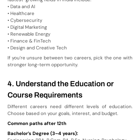
• Data and AI
• Healthcare
• Cybersecurity
• Digital Marketing
• Renewable Energy
• Finance & FinTech
• Design and Creative Tech
If you’re unsure between two careers, pick the one with
stronger long-term opportunity.
4. Understand the Education or
Course Requirements
Different careers need different levels of education.
Choose based on your goals, interest, and budget.
Common paths after 12th
Bachelor’s Degree (3–4 years):