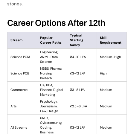
stones.
Career Options After 12th
Typical
Popular
Skill
Stream
Starting
Career Paths
Requirement
Salary
Engineering,
Science PCM
AI/ML, Data
₹4–10 LPA
Medium–High
Science
MBBS, Pharma,
Science PCB
Nursing,
₹3–12 LPA
High
Biotech
CA, BBA,
Commerce
Finance, Digital
₹3–8 LPA
Medium
Marketing
Psychology,
Arts
Journalism,
₹2.5–6 LPA
Medium
Law, Design
UI/UX,
Cybersecurity,
All Streams
Coding,
₹3–12 LPA
Medium
Business