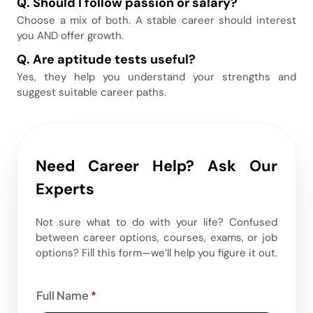
Q.
Should I follow passion or salary?
Choose a mix of both. A stable career should interest
you AND offer growth.
Q.
Are aptitude tests useful?
Yes, they help you understand your strengths and
suggest suitable career paths.
Need Career Help? Ask Our
Experts
Not sure what to do with your life? Confused
between career options, courses, exams, or job
options? Fill this form—we’ll help you figure it out.
Full Name
*