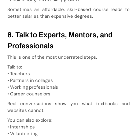
Sometimes an affordable, skill-based course leads to
better salaries than expensive degrees.
6. Talk to Experts, Mentors, and
Professionals
This is one of the most underrated steps.
Talk to:
• Teachers
• Partners in colleges
• Working professionals
• Career counselors
Real conversations show you what textbooks and
websites cannot.
You can also explore:
• Internships
• Volunteering