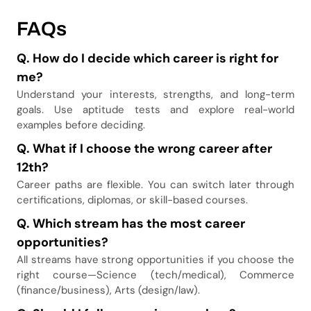
FAQs
Q.
How do I decide which career is right for
me?
Understand your interests, strengths, and long-term
goals. Use aptitude tests and explore real-world
examples before deciding.
Q.
What if I choose the wrong career after
12th?
Career paths are flexible. You can switch later through
certifications, diplomas, or skill-based courses.
Q.
Which stream has the most career
opportunities?
All streams have strong opportunities if you choose the
right course—Science (tech/medical), Commerce
(finance/business), Arts (design/law).