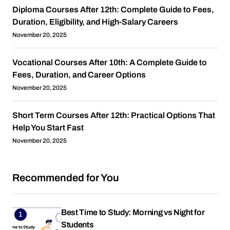
Diploma Courses After 12th: Complete Guide to Fees,
Duration, Eligibility, and High-Salary Careers
November 20, 2025
Vocational Courses After 10th: A Complete Guide to
Fees, Duration, and Career Options
November 20, 2025
Short Term Courses After 12th: Practical Options That
Help You Start Fast
November 20, 2025
Recommended for You
Best Time to Study: Morning vs Night for
Students