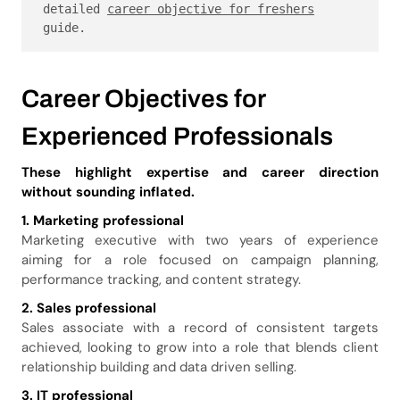
detailed 
career objective for freshers
guide.
Career Objectives for
Experienced Professionals
These highlight expertise and career direction
without sounding inflated.
1. Marketing professional
Marketing executive with two years of experience
aiming for a role focused on campaign planning,
performance tracking, and content strategy.
2. Sales professional
Sales associate with a record of consistent targets
achieved, looking to grow into a role that blends client
relationship building and data driven selling.
3. IT professional