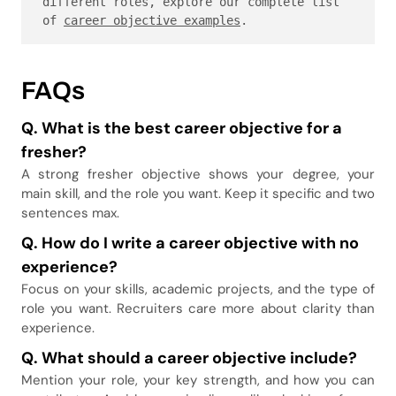
different roles, explore our complete list 
of 
career objective examples
.
FAQs
Q. What is the best career objective for a
fresher
?
A strong fresher objective shows your degree, your
main skill, and the role you want. Keep it specific and two
sentences max.
Q.
How do I write a career objective with no
experience
?
Focus on your skills, academic projects, and the type of
role you want. Recruiters care more about clarity than
experience.
Q. What should a career objective include
?
Mention your role, your key strength, and how you can