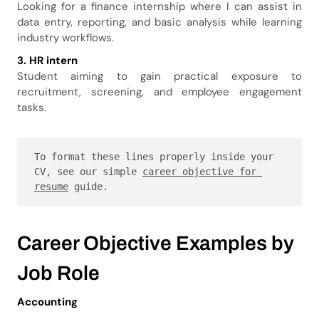
Looking for a finance internship where I can assist in
data entry, reporting, and basic analysis while learning
industry workflows.
3. HR intern
Student aiming to gain practical exposure to
recruitment, screening, and employee engagement
tasks.
To format these lines properly inside your 
CV, see our simple 
career objective for 
resume
 guide.
Career Objective Examples by
Job Role
Accounting