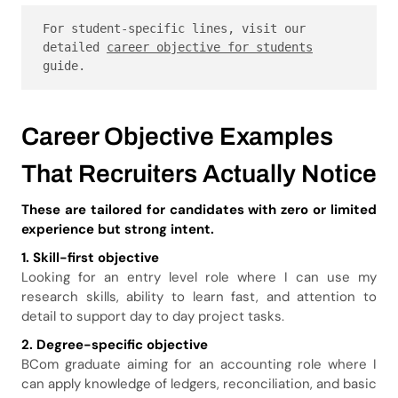
For student-specific lines, visit our 
detailed 
career objective for students
guide.
Career Objective Examples
That Recruiters Actually Notice
These are tailored for candidates with zero or limited
experience but strong intent.
1. Skill-first objective
Looking for an entry level role where I can use my
research skills, ability to learn fast, and attention to
detail to support day to day project tasks.
2. Degree-specific objective
BCom graduate aiming for an accounting role where I
can apply knowledge of ledgers, reconciliation, and basic