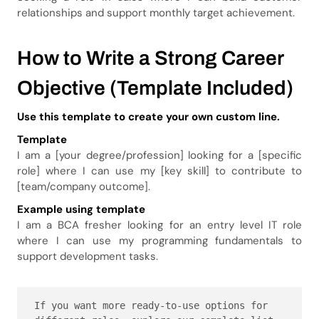
relationships and support monthly target achievement.
How to Write a Strong Career
Objective (Template Included)
Use this template to create your own custom line.
Template
I am a [your degree/profession] looking for a [specific
role] where I can use my [key skill] to contribute to
[team/company outcome].
Example using template
I am a BCA fresher looking for an entry level IT role
where I can use my programming fundamentals to
support development tasks.
If you want more ready-to-use options for 