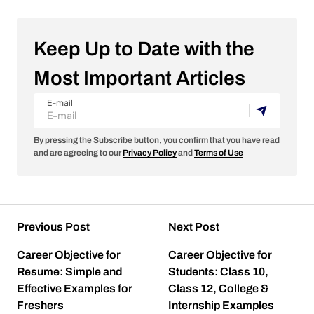
Keep Up to Date with the
Most Important Articles
E-mail
By pressing the Subscribe button, you confirm that you have read
and are agreeing to our
Privacy Policy
and
Terms of Use
Previous Post
Next Post
Career Objective for
Career Objective for
Resume: Simple and
Students: Class 10,
Effective Examples for
Class 12, College &
Freshers
Internship Examples