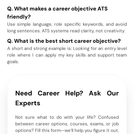
Q. What makes a career objective ATS
friendly
?
Use simple language, role specific keywords, and avoid
long sentences. ATS systems read clarity, not creativity.
Q. What is the best short career objective
?
A short and strong example is: Looking for an entry level
role where I can apply my key skills and support team
goals.
Need Career Help? Ask Our
Experts
Not sure what to do with your life? Confused
between career options, courses, exams, or job
options? Fill this form—we’ll help you figure it out.