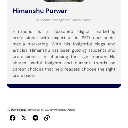
Himanshu Purwar
Content Manager
at
Career Favor
Himanshu is a seasoned digital marketing
professional with expertise in SEO and social
media marketing. With his insightful blogs and
articles, Himanshu has been guiding students and
professionals in choosing the right career. He
shares useful insights and current trends on
career choices that help readers choose the right
profession.
Career Insights
November 15, 2025
by
Himanshu Purwar