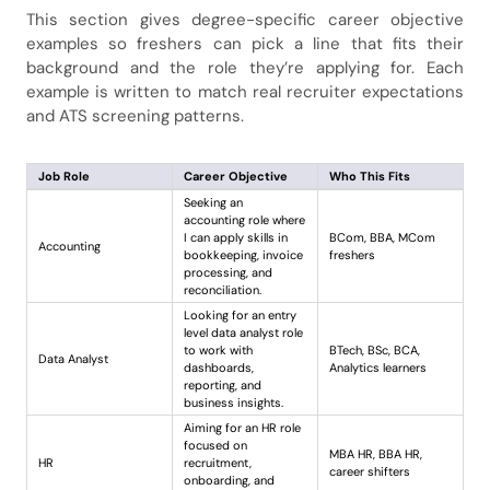
This section gives degree-specific career objective
examples so freshers can pick a line that fits their
background and the role they’re applying for. Each
example is written to match real recruiter expectations
and ATS screening patterns.
Job Role
Career Objective
Who This Fits
Seeking an
accounting role where
I can apply skills in
BCom, BBA, MCom
Accounting
bookkeeping, invoice
freshers
processing, and
reconciliation.
Looking for an entry
level data analyst role
to work with
BTech, BSc, BCA,
Data Analyst
dashboards,
Analytics learners
reporting, and
business insights.
Aiming for an HR role
focused on
MBA HR, BBA HR,
HR
recruitment,
career shifters
onboarding, and