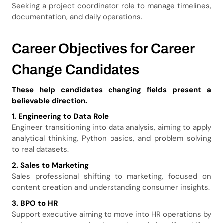
Seeking a project coordinator role to manage timelines,
documentation, and daily operations.
Career Objectives for Career
Change Candidates
These help candidates changing fields present a
believable direction.
1. Engineering to Data Role
Engineer transitioning into data analysis, aiming to apply
analytical thinking, Python basics, and problem solving
to real datasets.
2. Sales to Marketing
Sales professional shifting to marketing, focused on
content creation and understanding consumer insights.
3. BPO to HR
Support executive aiming to move into HR operations by