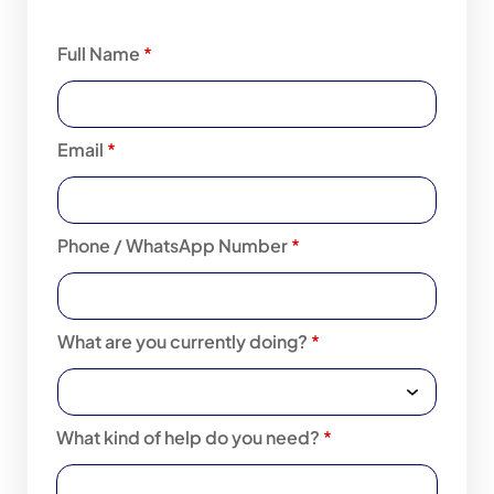
Full Name
*
Email
*
Phone / WhatsApp Number
*
What are you currently doing?
*
What kind of help do you need?
*