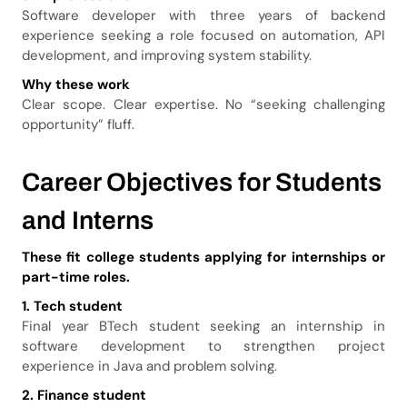
Software developer with three years of backend
experience seeking a role focused on automation, API
development, and improving system stability.
Why these work
Clear scope. Clear expertise. No “seeking challenging
opportunity” fluff.
Career Objectives for Students
and Interns
These fit college students applying for internships or
part-time roles.
1. Tech student
Final year BTech student seeking an internship in
software development to strengthen project
experience in Java and problem solving.
2. Finance student