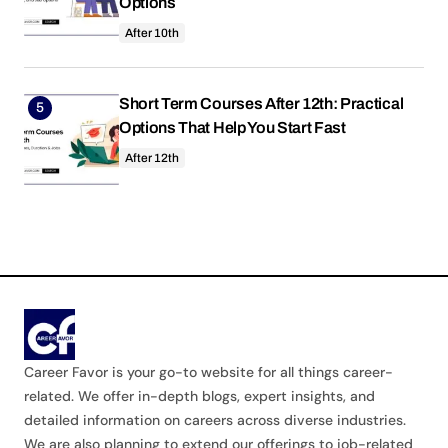
Options
After 10th
Short Term Courses After 12th: Practical
Options That Help You Start Fast
After 12th
Career Favor is your go-to website for all things career-
related. We offer in-depth blogs, expert insights, and
detailed information on careers across diverse industries.
We are also planning to extend our offerings to job-related