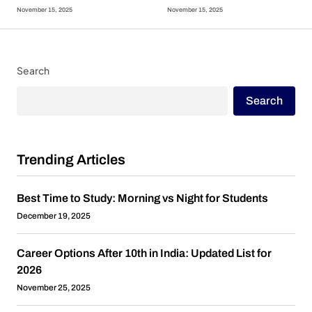
November 15, 2025
November 15, 2025
Search
Search
Trending Articles
Best Time to Study: Morning vs Night for Students
December 19, 2025
Career Options After 10th in India: Updated List for
2026
November 25, 2025