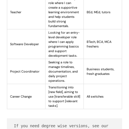
role where I can
create a supportive
Teacher
learning environment
BEd, MEd, tutors
and help students
build strong
fundamentals.
Looking for an entry-
level developer role
where I can apply
BTech, BCA, MCA
Software Developer
programming basics
freshers
and support
development tasks.
Seeking a role to
manage timelines,
Business students,
Project Coordinator
documentation, and
fresh graduates
daily project
operations.
Transitioning into
[new field], aiming to
Career Change
use [transferable skill]
All switches
to support [relevant
tasks].
If you need degree wise versions, see our 