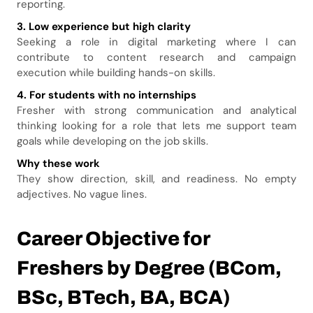
reporting.
3. Low experience but high clarity
Seeking a role in digital marketing where I can
contribute to content research and campaign
execution while building hands-on skills.
4. For students with no internships
Fresher with strong communication and analytical
thinking looking for a role that lets me support team
goals while developing on the job skills.
Why these work
They show direction, skill, and readiness. No empty
adjectives. No vague lines.
Career Objective for
Freshers by Degree (BCom,
BSc, BTech, BA, BCA)