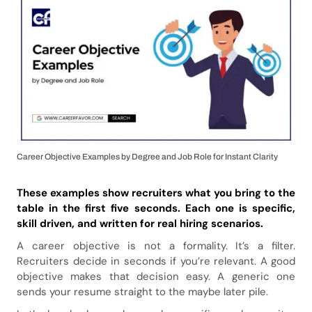
Career Objective Examples by Degree and Job Role for Instant Clarity
These examples show recruiters what you bring to the
table in the first five seconds. Each one is specific,
skill driven, and written for real hiring scenarios.
A career objective is not a formality. It’s a filter.
Recruiters decide in seconds if you’re relevant. A good
objective makes that decision easy. A generic one
sends your resume straight to the maybe later pile.