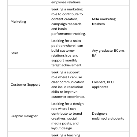
employee relations.
Seeking a marketing
role to contribute to
content creation,
MBA marketing,
Marketing
campaign research,
freshers
and basic
performance tracking.
Looking for a sales
position where I can
build customer
Any graduate, BCom,
Sales
relationships and
BA
support monthly
target achievement.
Seeking a support
role where I can use
clear communication
Freshers, BPO
Customer Support
and issue resolution
applicants
skills to improve
customer experience.
Looking for a design
role where I can
contribute to brand
Designers,
Graphic Designer
creatives, social
multimedia students
media posts, and
layout design.
Seeking a teaching