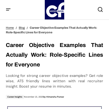
Career Objective Examples That Actually Work: Role-
Home
Blog
Career Objective Examples That Actually Work:
Specific Lines for Everyone
Role-Specific Lines for Everyone
Career Objective Examples That
Actually Work: Role-Specific Lines
for Everyone
Looking for strong career objective examples? Get role
wise, ATS friendly lines written with real recruiter
insight. Boost your resume in minutes.
Career Insights
November 15, 2025
by
Himanshu Purwar