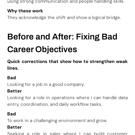
using strong communication and people handling skills.
Why these work
They acknowledge the shift and show a logical bridge.
Before and After: Fixing Bad
Career Objectives
Quick corrections that show how to strengthen weak
lines.
Bad
Looking for a job in a good company.
Better
Looking for a role in operations where I can handle data
entry, coordination, and daily workflow tasks.
Bad
To work in a challenging environment and grow.
Better
Seeking a role in sales where I can build customer