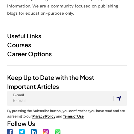
information. We are a community focused on publishing
blogs for education-purpose only.
Useful Links
Courses
Career Options
Keep Up to Date with the Most
Important Articles
E-mail
By pressing the Subscribe button, you confirm that you have read and are
agreeing to our
Privacy Policy
and
Terms of Use
Follow Us