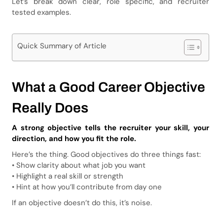
Let’s break down clear, role specific, and recruiter
tested examples.
Quick Summary of Article
What a Good Career Objective
Really Does
A strong objective tells the recruiter your skill, your
direction, and how you fit the role.
Here’s the thing. Good objectives do three things fast:
• Show clarity about what job you want
• Highlight a real skill or strength
• Hint at how you’ll contribute from day one
If an objective doesn’t do this, it’s noise.