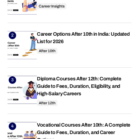
Career Insights
Career Options After 10th in India: Updated
List for 2026
After 10th
Diploma Courses After 12th: Complete
Guide to Fees, Duration, Eligibility, and
High-Salary Careers
After 12th
Vocational Courses After 10th: A Complete
Guide to Fees, Duration, and Career