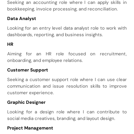
Seeking an accounting role where I can apply skills in
bookkeeping, invoice processing, and reconciliation.
Data Analyst
Looking for an entry level data analyst role to work with
dashboards, reporting, and business insights.
HR
Aiming for an HR role focused on recruitment,
onboarding, and employee relations.
Customer Support
Seeking a customer support role where I can use clear
communication and issue resolution skills to improve
customer experience.
Graphic Designer
Looking for a design role where I can contribute to
social media creatives, branding, and layout design.
Project Management