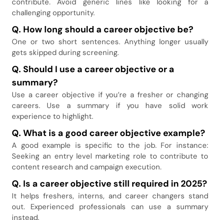
contribute. Avoid generic lines like looking for a
challenging opportunity.
Q. How long should a career objective be
?
One or two short sentences. Anything longer usually
gets skipped during screening.
Q. Should I use a career objective or a
summary
?
Use a career objective if you’re a fresher or changing
careers. Use a summary if you have solid work
experience to highlight.
Q. What is a good career objective example
?
A good example is specific to the job. For instance:
Seeking an entry level marketing role to contribute to
content research and campaign execution.
Q. Is a career objective still required in 2025
?
It helps freshers, interns, and career changers stand
out. Experienced professionals can use a summary
instead.